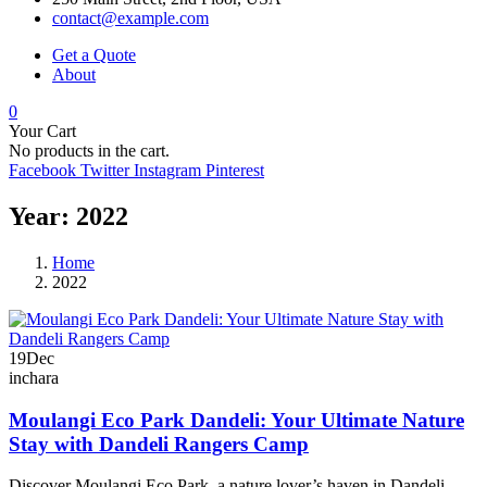
contact@example.com
Get a Quote
About
0
Your Cart
No products in the cart.
Facebook
Twitter
Instagram
Pinterest
Year:
2022
Home
2022
19
Dec
inchara
Moulangi Eco Park Dandeli: Your Ultimate Nature
Stay with Dandeli Rangers Camp
Discover Moulangi Eco Park, a nature lover’s haven in Dandeli,