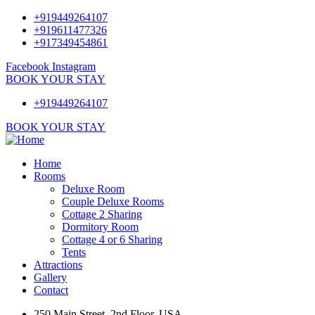
+919449264107
+919611477326
+917349454861
Facebook
Instagram
BOOK YOUR STAY
+919449264107
BOOK YOUR STAY
Home
Rooms
Deluxe Room
Couple Deluxe Rooms
Cottage 2 Sharing
Dormitory Room
Cottage 4 or 6 Sharing
Tents
Attractions
Gallery
Contact
250 Main Street, 2nd Floor, USA