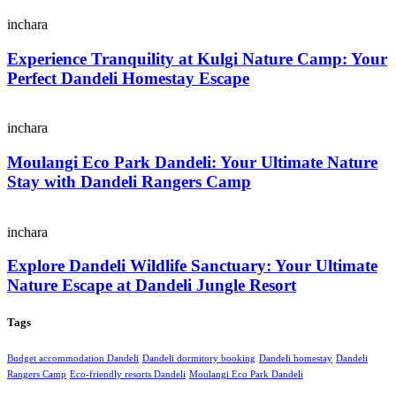
inchara
Experience Tranquility at Kulgi Nature Camp: Your
Perfect Dandeli Homestay Escape
inchara
Moulangi Eco Park Dandeli: Your Ultimate Nature
Stay with Dandeli Rangers Camp
inchara
Explore Dandeli Wildlife Sanctuary: Your Ultimate
Nature Escape at Dandeli Jungle Resort
Tags
Budget accommodation Dandeli
Dandeli dormitory booking
Dandeli homestay
Dandeli
Rangers Camp
Eco-friendly resorts Dandeli
Moulangi Eco Park Dandeli