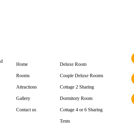
Links
Rooms
nd
Home
Deluxe Room
Rooms
Couple Deluxe Rooms
Attractions
Cottage 2 Sharing
Gallery
Dormitory Room
Contact us
Cottage 4 or 6 Sharing
Tents