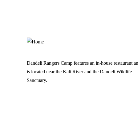
Dandeli Rangers Camp features an in-house restaurant a
is located near the Kali River and the Dandeli Wildlife
Sanctuary.