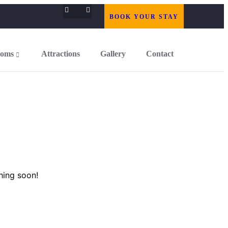
BOOK YOUR STAY
oms
Attractions
Gallery
Contact
hing soon!