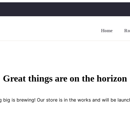
Home
Ro
Great things are on the horizon
 big is brewing! Our store is in the works and will be launc