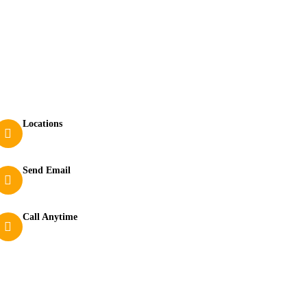
Contact
Locations
210 Bamanagi, Dandeli, Karnataka 581325
Send Email
dandeli.rangerscamp@gmail.com
Call Anytime
+919449264107