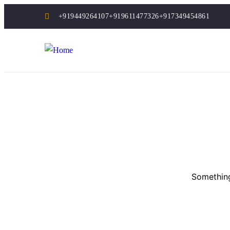
+919449264107
+919611477326
+917349454861
Something