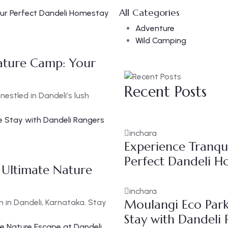
All Categories
Adventure
Wild Camping
Nature Camp: Your
Recent Posts
estled in Dandeli’s lush
inchara
Experience Tranqui
Perfect Dandeli H
 Ultimate Nature
inchara
Moulangi Eco Park
n in Dandeli, Karnataka. Stay
Stay with Dandeli