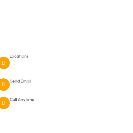
Contact
Locations
210 Bamanagi, Dandeli, Karnataka
581325
Send Email
dandeli.rangerscamp@gmail.com
Call Anytime
+919449264107