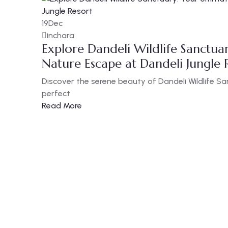
19
Dec
inchara
Explore Dandeli Wildlife Sanctua
Nature Escape at Dandeli Jungle 
Discover the serene beauty of Dandeli Wildlife S
perfect
Read More