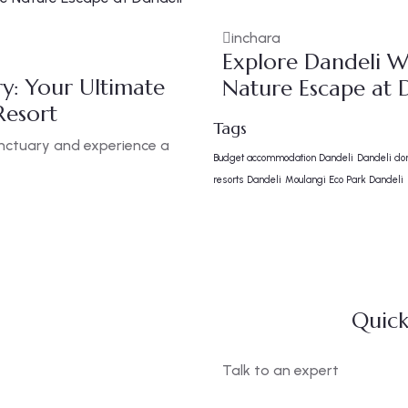
inchara
Explore Dandeli Wi
ry: Your Ultimate
Nature Escape at D
Resort
Tags
anctuary and experience a
Budget accommodation Dandeli
Dandeli do
resorts Dandeli
Moulangi Eco Park Dandeli
Quick
Talk to an expert