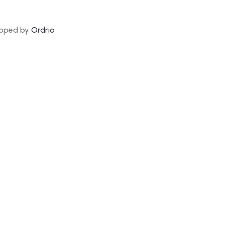
loped by
Ordrio