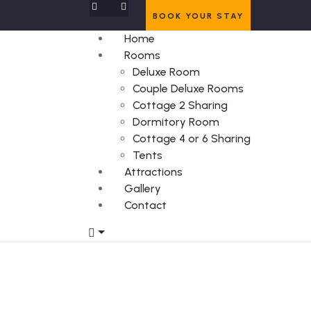
BOOK YOUR STAY
Home
Rooms
Deluxe Room
Couple Deluxe Rooms
Cottage 2 Sharing
Dormitory Room
Cottage 4 or 6 Sharing
Tents
Attractions
Gallery
Contact