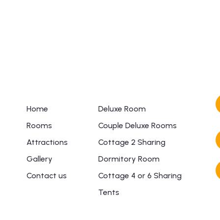
+ 1- (246) 333-0089
Links
Rooms
Home
Deluxe Room
Rooms
Couple Deluxe Rooms
Attractions
Cottage 2 Sharing
Gallery
Dormitory Room
Contact us
Cottage 4 or 6 Sharing
Tents