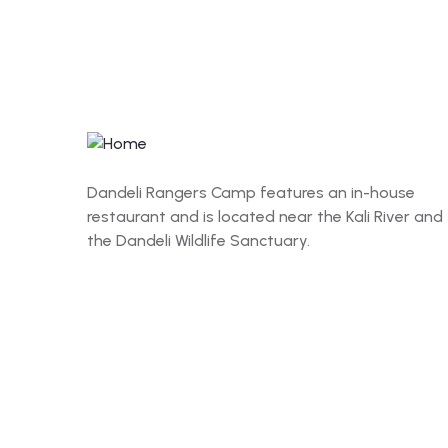
Dandeli Rangers Camp features an in-house
restaurant and is located near the Kali River and
the Dandeli Wildlife Sanctuary.