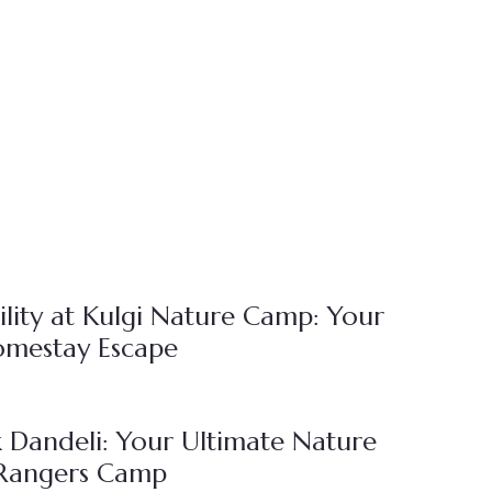
lity at Kulgi Nature Camp: Your
omestay Escape
 Dandeli: Your Ultimate Nature
 Rangers Camp