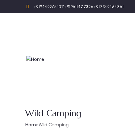
+919449264107
+919611477326
+917349454861
Wild Camping
Home
Wild Camping