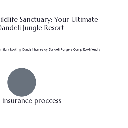
ldlife Sanctuary: Your Ultimate
andeli Jungle Resort
rmitory booking
Dandeli homestay
Dandeli Rangers Camp
Eco-friendly
 insurance proccess