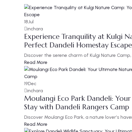
18
Jul
inchara
Experience Tranquility at Kulgi 
Perfect Dandeli Homestay Escape
Discover the serene charm of Kulgi Nature Camp, n
Read More
19
Dec
inchara
Moulangi Eco Park Dandeli: Your
Stay with Dandeli Rangers Camp
Discover Moulangi Eco Park, a nature lover’s have
Read More