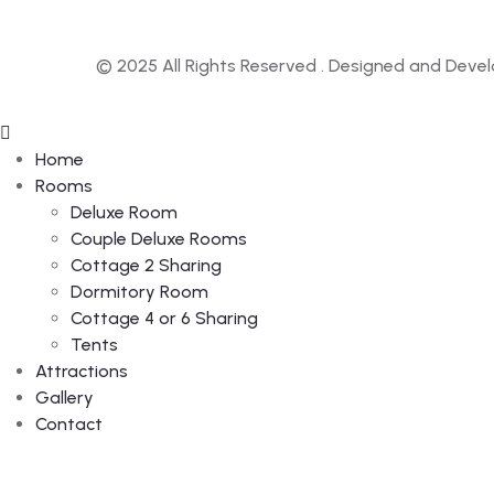
© 2025 All Rights Reserved . Designed and Deve
Home
Rooms
Deluxe Room
Couple Deluxe Rooms
Cottage 2 Sharing
Dormitory Room
Cottage 4 or 6 Sharing
Tents
Attractions
Gallery
Contact