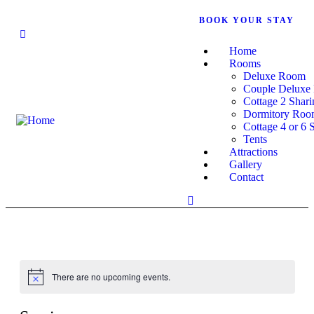
BOOK YOUR STAY
+919449264107
Home
Rooms
Deluxe Room
Couple Deluxe
Cottage 2 Shari
Dormitory Ro
Cottage 4 or 6 
Tents
Attractions
Gallery
Contact
There are no upcoming events.
Notice