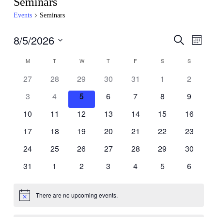
Seminars
Events
Seminars
8/5/2026
Events
Even
Search
Month
View
Search
Select
Navig
Calendar
date.
M
T
W
T
F
S
S
and
of
Views
27
28
29
30
31
1
2
Events
Navigati
3
4
5
6
7
8
9
10
11
12
13
14
15
16
17
18
19
20
21
22
23
24
25
26
27
28
29
30
31
1
2
3
4
5
6
There are no upcoming events.
Notice