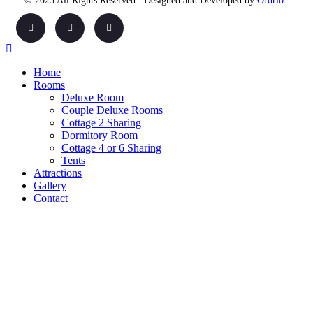
© 2025 All Rights Reserved . Designed and Developed by
Ordrio
Home
Rooms
Deluxe Room
Couple Deluxe Rooms
Cottage 2 Sharing
Dormitory Room
Cottage 4 or 6 Sharing
Tents
Attractions
Gallery
Contact