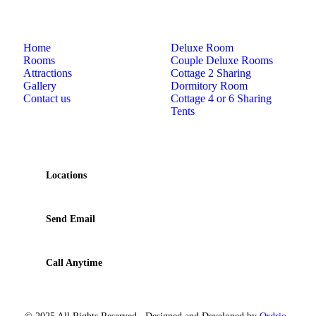
Links
Rooms
Home
Deluxe Room
Rooms
Couple Deluxe Rooms
Attractions
Cottage 2 Sharing
Gallery
Dormitory Room
Contact us
Cottage 4 or 6 Sharing
Tents
Contact
Locations
210 Bamanagi, Dandeli, Karnataka 581325
Send Email
dandeli.rangerscamp@gmail.com
Call Anytime
+919449264107