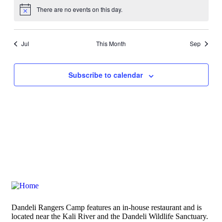
There are no events on this day.
Notice
Jul
This Month
Sep
Subscribe to calendar
Dandeli Rangers Camp features an in-house restaurant and is
located near the Kali River and the Dandeli Wildlife Sanctuary.